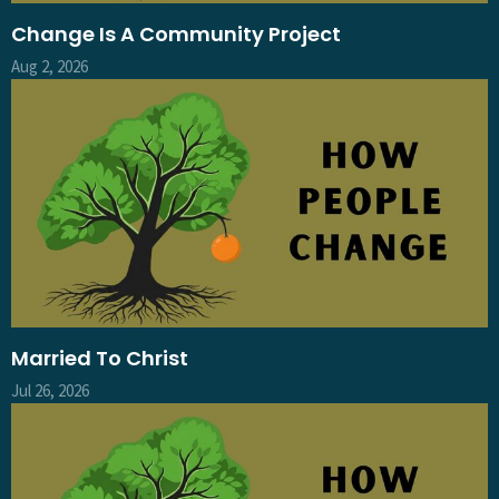
Change Is A Community Project
Aug 2, 2026
Married To Christ
Jul 26, 2026