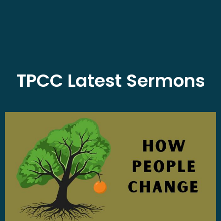
TPCC Latest Sermons