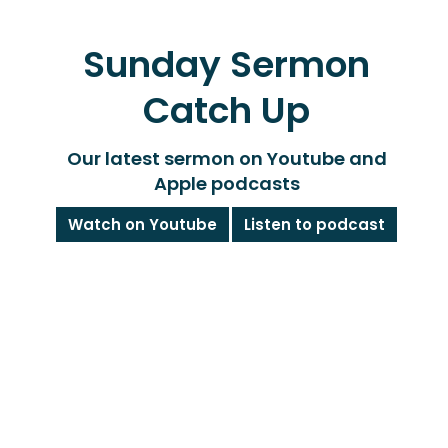
Sunday Sermon
Catch Up
Our latest sermon on Youtube and
Apple podcasts
Watch on Youtube
Listen to podcast