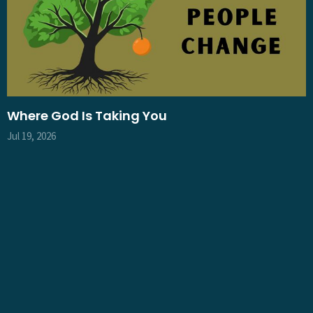
Where God Is Taking You
Jul 19, 2026