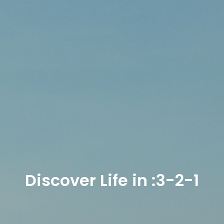
Discover Life in :3-2-1