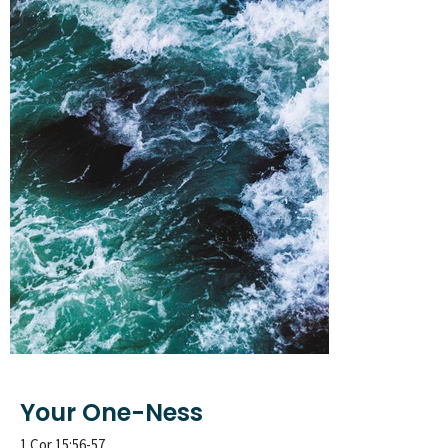
Your One-Ness
1 Cor 15:56-57