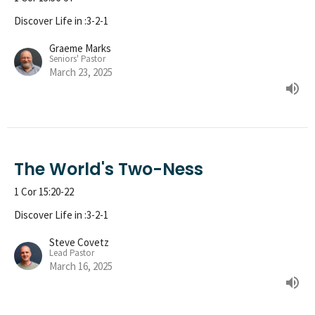
Discover Life in :3-2-1
Graeme Marks
Seniors' Pastor
March 23, 2025
The World's Two-Ness
1 Cor 15:20-22
Discover Life in :3-2-1
Steve Covetz
Lead Pastor
March 16, 2025