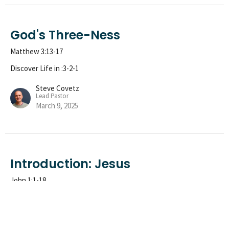
God's Three-Ness
Matthew 3:13-17
Discover Life in :3-2-1
Steve Covetz
Lead Pastor
March 9, 2025
Introduction: Jesus
John 1:1-18
Discover Life in :3-2-1
Phil Ninness
Treasure Pastor