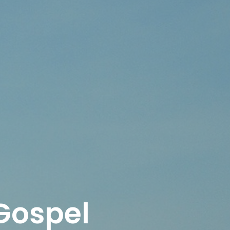
 Gospel