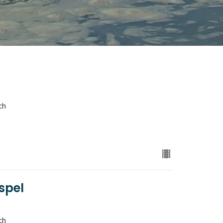
ch
spel
ch