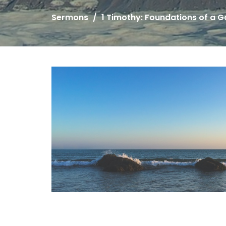
Sermons
1 Timothy: Foundations of a 