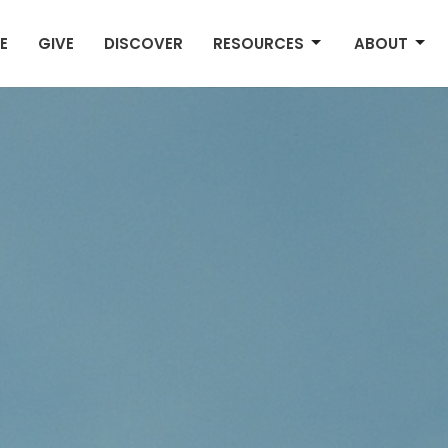
E
GIVE
DISCOVER
RESOURCES
ABOUT