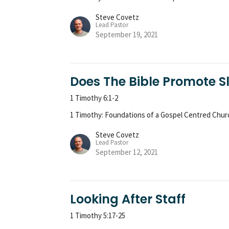
Steve Covetz
Lead Pastor
September 19, 2021
Does The Bible Promote S
1 Timothy 6:1-2
1 Timothy: Foundations of a Gospel Centred Chur
Steve Covetz
Lead Pastor
September 12, 2021
Looking After Staff
1 Timothy 5:17-25