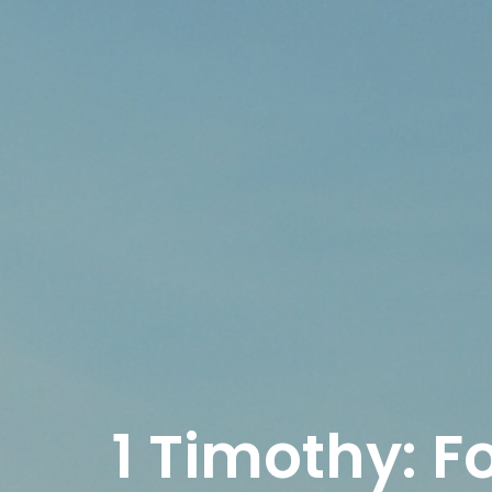
1 Timothy: F