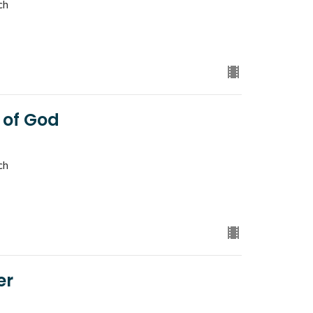
ch
 of God
ch
er