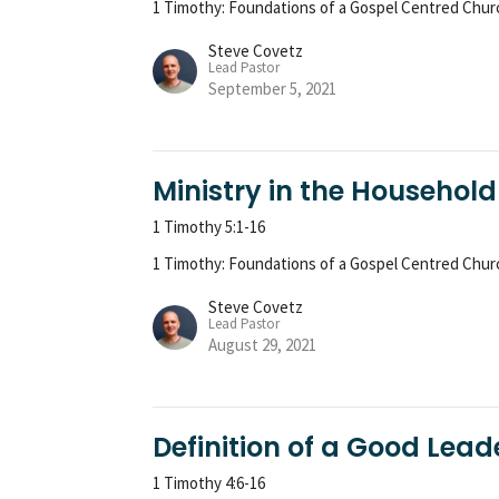
1 Timothy: Foundations of a Gospel Centred Chur
Steve Covetz
Lead Pastor
September 5, 2021
Ministry in the Household
1 Timothy 5:1-16
1 Timothy: Foundations of a Gospel Centred Chur
Steve Covetz
Lead Pastor
August 29, 2021
Definition of a Good Lead
1 Timothy 4:6-16