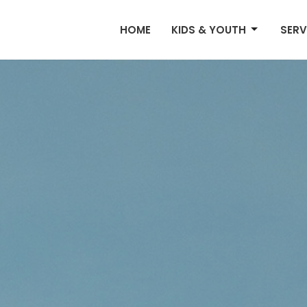
HOME
KIDS & YOUTH
SERV