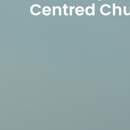
Centred Ch