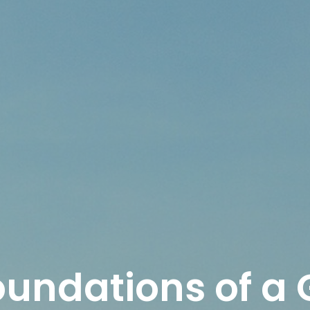
oundations of a