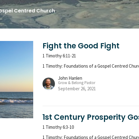
Gospel Centred Church
Fight the Good Fight
1 Timothy 6:11-21
1 Timothy: Foundations of a Gospel Centred Chur
John Hanlen
Grow & Belong Pastor
September 26, 2021
1st Century Prosperity Go
1 Timothy 6:3-10
1 Timothy: Foundations of a Gospel Centred Chur