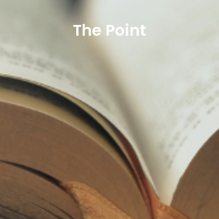
The Point