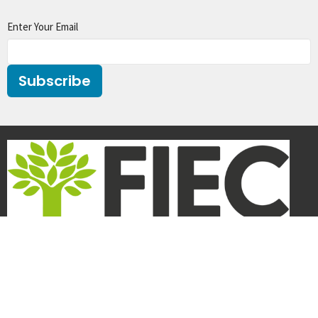
Enter Your Email
Subscribe
We are a member of
FIEC