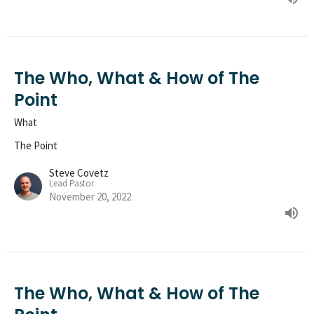
The Who, What & How of The
Point
What
The Point
Steve Covetz
Lead Pastor
November 20, 2022
The Who, What & How of The