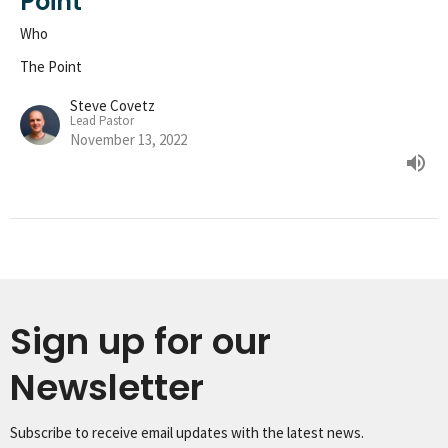
Point
Who
The Point
Steve Covetz
Lead Pastor
November 13, 2022
Sign up for our
Newsletter
Subscribe to receive email updates with the latest news.