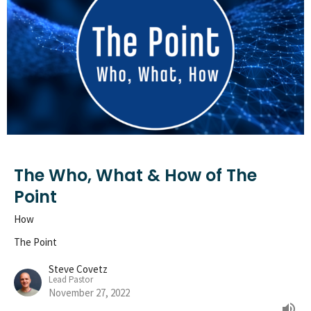
The Who, What & How of The
Point
How
The Point
Steve Covetz
Lead Pastor
November 27, 2022