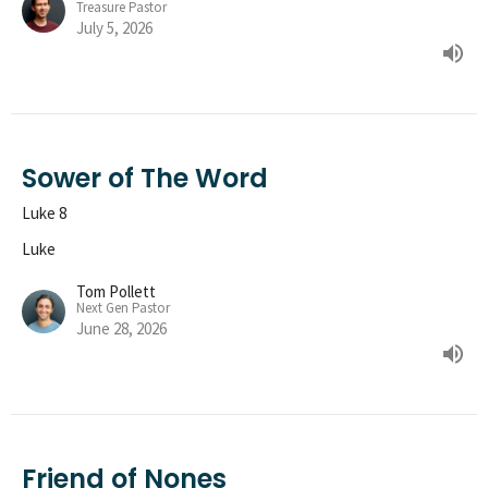
Treasure Pastor
July 5, 2026
Sower of The Word
Luke 8
Luke
Tom Pollett
Next Gen Pastor
June 28, 2026
Friend of Nones