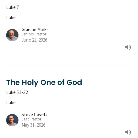
Luke 7
Luke
Graeme Marks
Seniors' Pastor
June 21, 2026
The Holy One of God
Luke 5:1-32
Luke
Steve Covetz
Lead Pastor
May 31, 2026