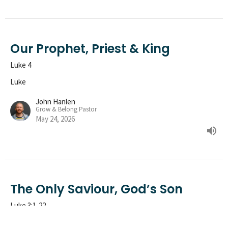
Our Prophet, Priest & King
Luke 4
Luke
John Hanlen
Grow & Belong Pastor
May 24, 2026
The Only Saviour, God’s Son
Luke 3:1-22
Luke