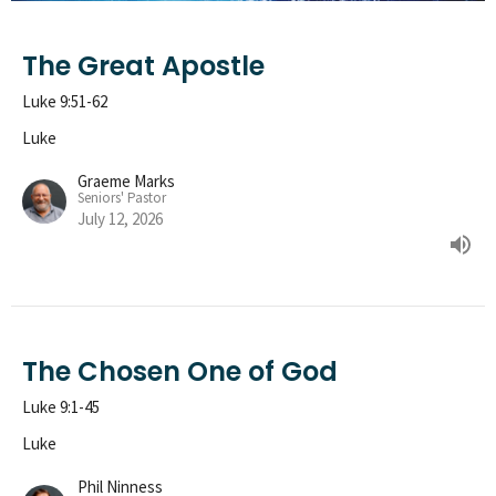
The Great Apostle
Luke 9:51-62
Luke
Graeme Marks
Seniors' Pastor
July 12, 2026
The Chosen One of God
Luke 9:1-45
Luke
Phil Ninness