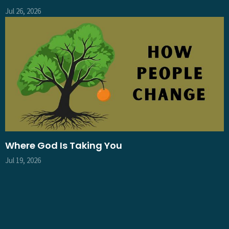
Jul 26, 2026
Where God Is Taking You
Jul 19, 2026