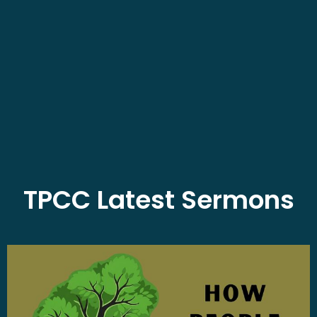
TPCC Latest Sermons