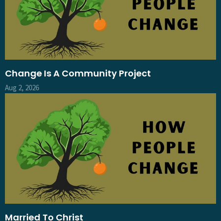
Change Is A Community Project
Aug 2, 2026
Married To Christ