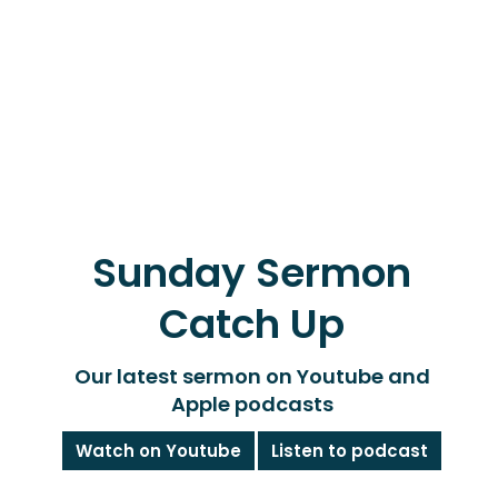
Sunday Sermon
Catch Up
Our latest sermon on Youtube and
Apple podcasts
Watch on Youtube
Listen to podcast