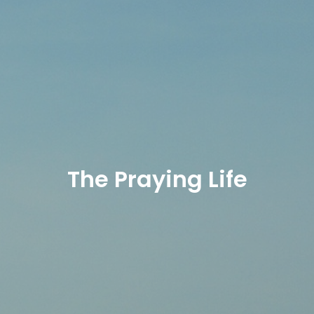
The Praying Life