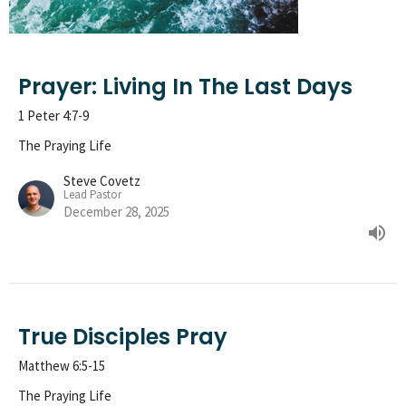
Prayer: Living In The Last Days
1 Peter 4:7-9
The Praying Life
Steve Covetz
Lead Pastor
December 28, 2025
True Disciples Pray
Matthew 6:5-15
The Praying Life