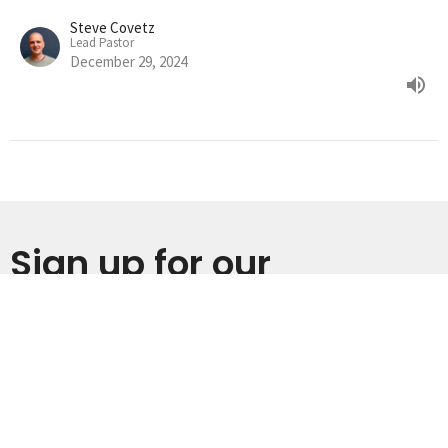
Steve Covetz
Lead Pastor
December 29, 2024
Sign up for our
Newsletter
Subscribe to receive email updates with the latest news.
Enter Your Email