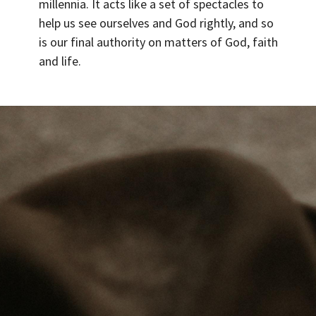
millennia. It acts like a set of spectacles to
help us see ourselves and God rightly, and so
is our final authority on matters of God, faith
and life.