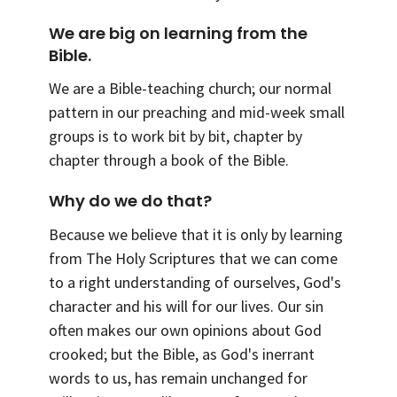
We are big on learning from the
Bible.
We are a Bible-teaching church; our normal
pattern in our preaching and mid-week small
groups is to work bit by bit, chapter by
chapter through a book of the Bible.
Why do we do that?
Because we believe that it is only by learning
from The Holy Scriptures that we can come
to a right understanding of ourselves, God's
character and his will for our lives. Our sin
often makes our own opinions about God
crooked; but the Bible, as God's inerrant
words to us, has remain unchanged for