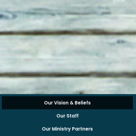
Our Vision & Beliefs
Our Staff
Our Ministry Partners