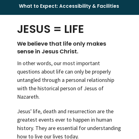
What to Expect: Accessibility & Facilities
JESUS = LIFE
We believe that life only makes
sense in Jesus Christ.
In other words, our most important
questions about life can only be properly
untangled through a personal relationship
with the historical person of Jesus of
Nazareth.
Jesus' life, death and resurrection are the
greatest events ever to happen in human
history. They are essential for understanding
how to live our lives today.