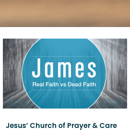
Jesus’ Church of Prayer & Care