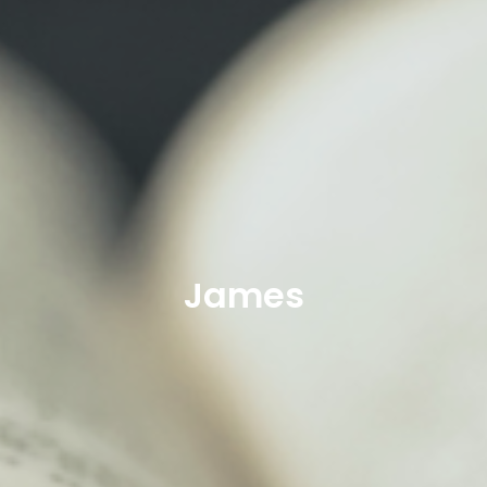
James