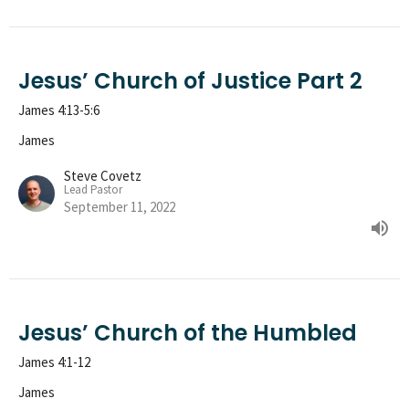
Jesus’ Church of Justice Part 2
James 4:13-5:6
James
Steve Covetz
Lead Pastor
September 11, 2022
Jesus’ Church of the Humbled
James 4:1-12
James