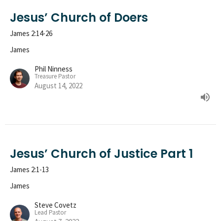
Jesus’ Church of Doers
James 2:14-26
James
Phil Ninness
Treasure Pastor
August 14, 2022
Jesus’ Church of Justice Part 1
James 2:1-13
James
Steve Covetz
Lead Pastor