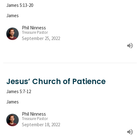
James 5:13-20
James
Phil Ninness
Treasure Pastor
September 25, 2022
Jesus’ Church of Patience
James 5:7-12
James
Phil Ninness
Treasure Pastor
September 18, 2022