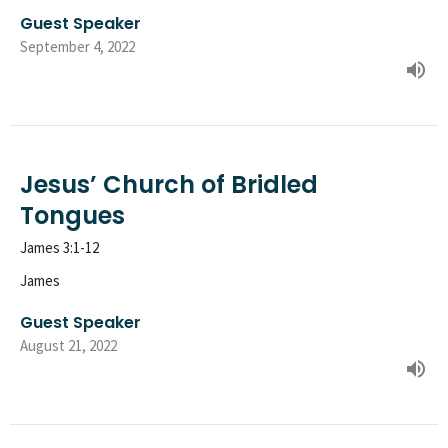
Guest Speaker
September 4, 2022
Jesus’ Church of Bridled
Tongues
James 3:1-12
James
Guest Speaker
August 21, 2022