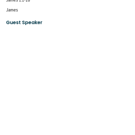
James
Guest Speaker
July 24, 2022
Sign up for our
Newsletter
Subscribe to receive email updates with the latest news.
Enter Your Email