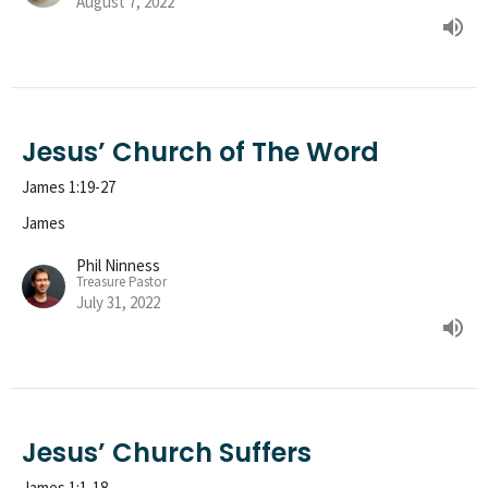
August 7, 2022
Jesus’ Church of The Word
James 1:19-27
James
Phil Ninness
Treasure Pastor
July 31, 2022
Jesus’ Church Suffers
James 1:1-18