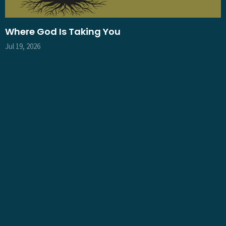
Where God Is Taking You
Jul 19, 2026