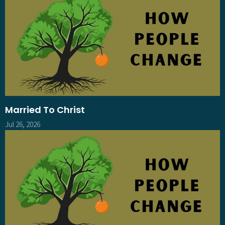
Married To Christ
Jul 26, 2026