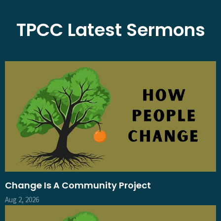
TPCC Latest Sermons
Change Is A Community Project
Aug 2, 2026