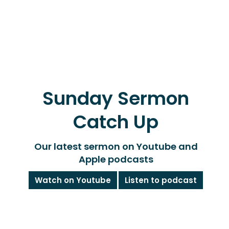
Sunday Sermon
Catch Up
Our latest sermon on Youtube and
Apple podcasts
Watch on Youtube
Listen to podcast