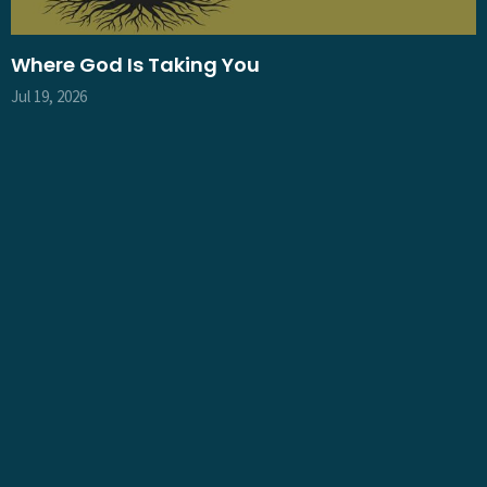
Where God Is Taking You
Jul 19, 2026