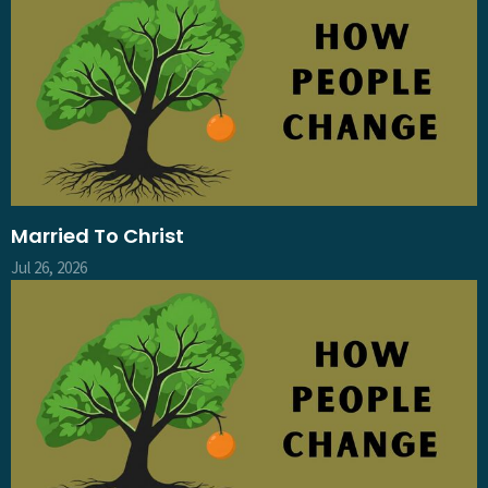
Married To Christ
Jul 26, 2026