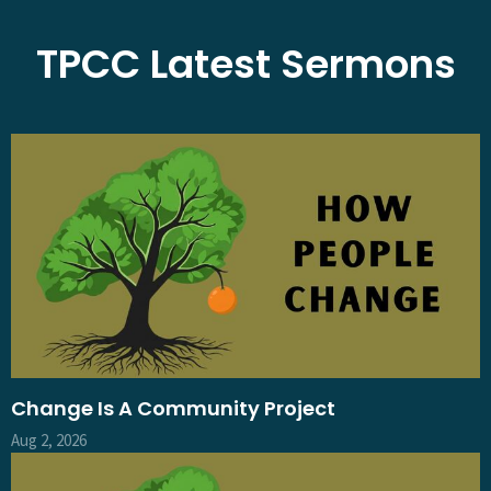
TPCC Latest Sermons
Change Is A Community Project
Aug 2, 2026