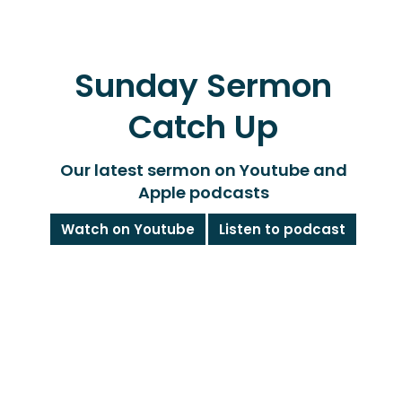
Sunday Sermon
Catch Up
Our latest sermon on Youtube and
Apple podcasts
Watch on Youtube
Listen to podcast