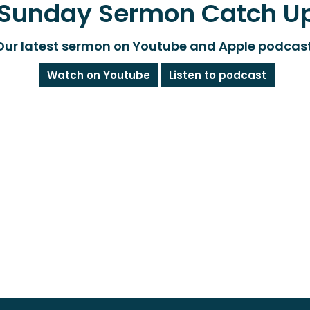
Sunday Sermon Catch U
Our latest sermon on Youtube and Apple podcas
Watch on Youtube
Listen to podcast