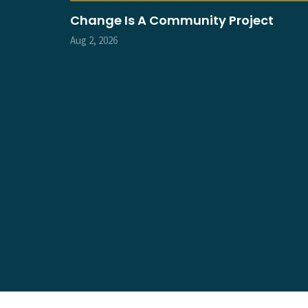
Change Is A Community Project
Aug 2, 2026