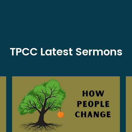
TPCC Latest Sermons