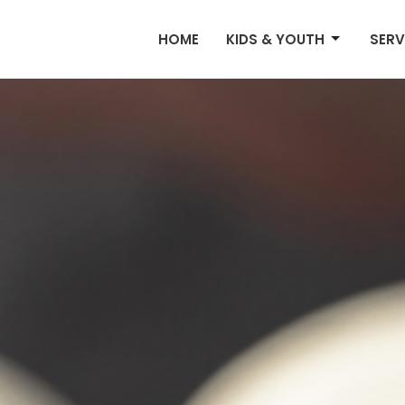
HOME
KIDS & YOUTH
SERV