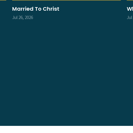
Married To Christ
Wh
Jul 26, 2026
Jul