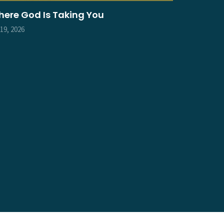
ere God Is Taking You
 19, 2026