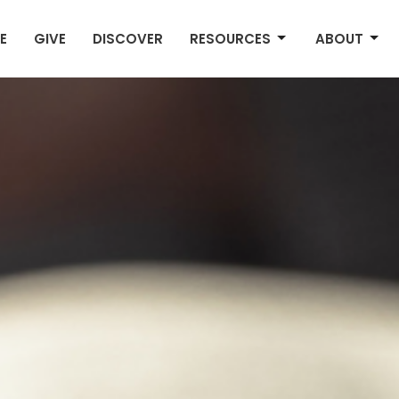
E
GIVE
DISCOVER
RESOURCES
ABOUT