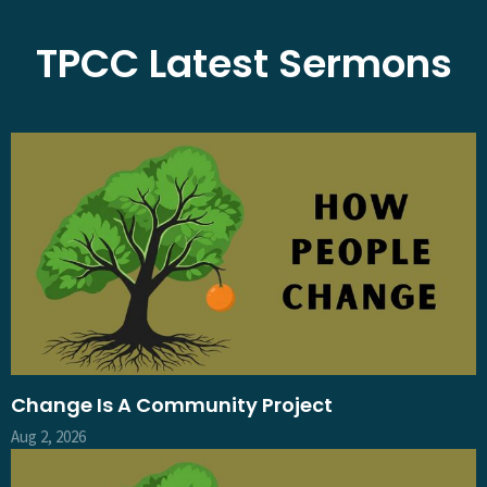
TPCC Latest Sermons
Change Is A Community Project
Aug 2, 2026