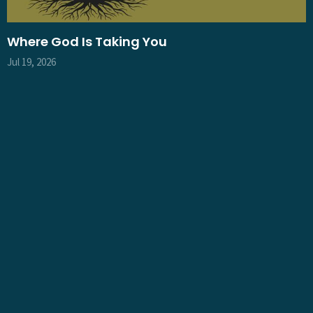
Where God Is Taking You
Jul 19, 2026