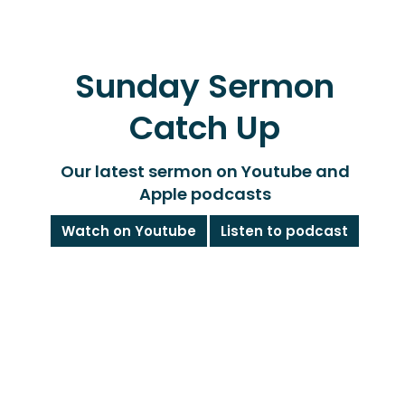
Sunday Sermon
Catch Up
Our latest sermon on Youtube and
Apple podcasts
Watch on Youtube
Listen to podcast