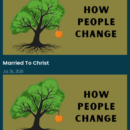
Married To Christ
Jul 26, 2026