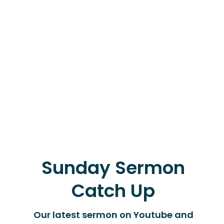
Sunday Sermon
Catch Up
Our latest sermon on Youtube and