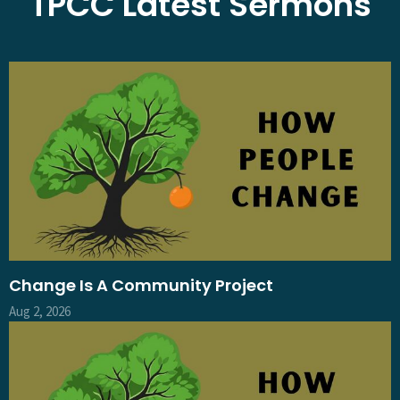
TPCC Latest Sermons
Change Is A Community Project
Aug 2, 2026