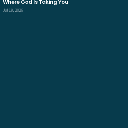
Where God Is Taking You
Jul 19, 2026