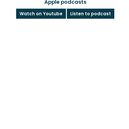
Apple podcasts
Watch on Youtube
Listen to podcast