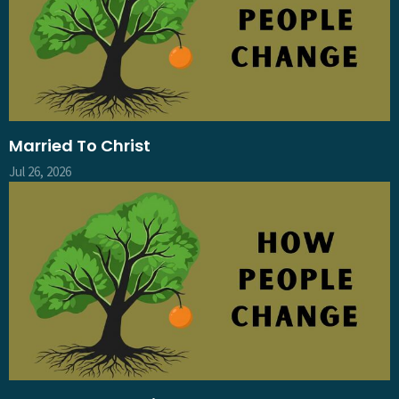
Married To Christ
Jul 26, 2026