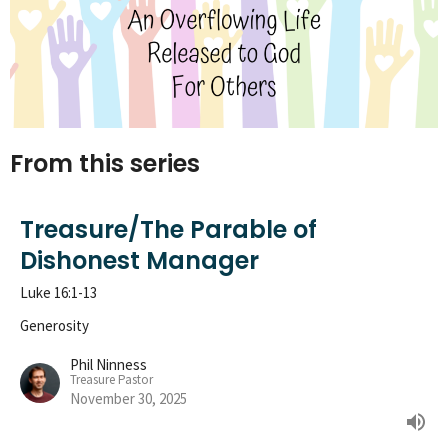
From this series
Treasure/The Parable of
Dishonest Manager
Luke 16:1-13
Generosity
Phil Ninness
Treasure Pastor
November 30, 2025