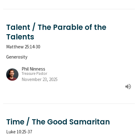
Talent / The Parable of the
Talents
Matthew 25:14-30
Generosity
Phil Ninness
Treasure Pastor
November 23, 2025
Time / The Good Samaritan
Luke 10:25-37