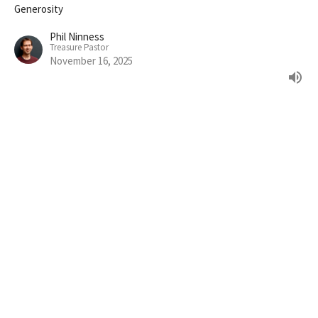
Generosity
Phil Ninness
Treasure Pastor
November 16, 2025
Promiscuously Generous
2 Corinthians 8:1-9
Generosity
Phil Ninness
Treasure Pastor
August 11, 2024