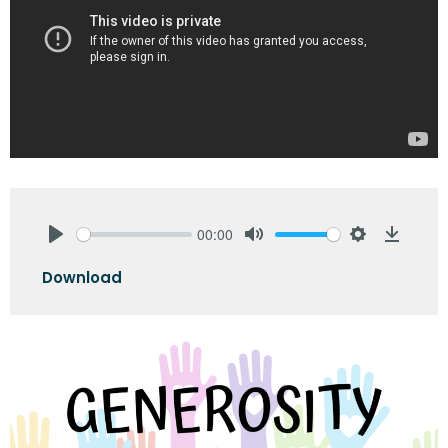
00:00
Play
Mute
Settings
Downlo
Download