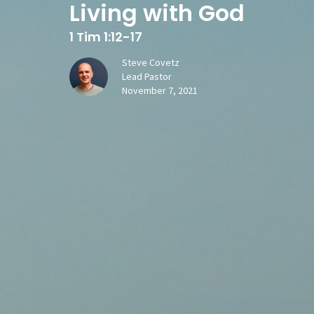
Living with God
1 Tim 1:12-17
Steve Covetz
Lead Pastor
November 7, 2021